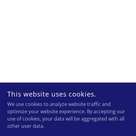
This website uses cookies.
We use cookies to analyze website traffic and
optimize your website experience. By accepting our
use of cookies, your data will be aggregated with all
other user data.