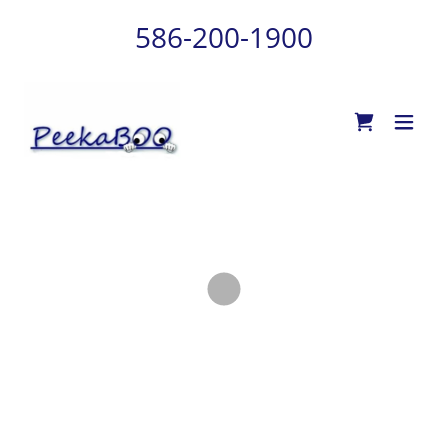
586-200-1900